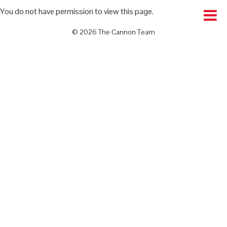
You do not have permission to view this page.
© 2026 The Cannon Team