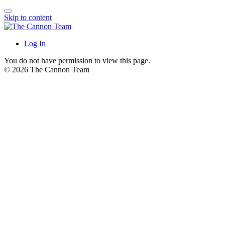
Skip to content
Log In
You do not have permission to view this page.
© 2026 The Cannon Team