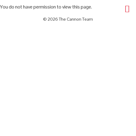
You do not have permission to view this page.
© 2026 The Cannon Team