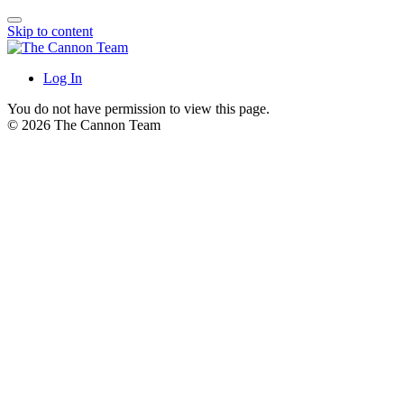
Skip to content
Log In
You do not have permission to view this page.
© 2026 The Cannon Team