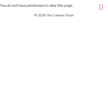
You do not have permission to view this page.
© 2026 The Cannon Team