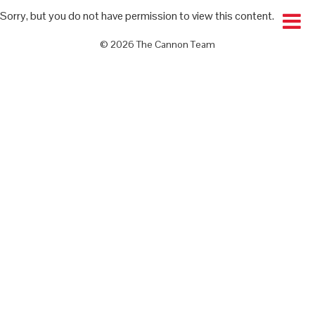
Sorry, but you do not have permission to view this content.
© 2026 The Cannon Team