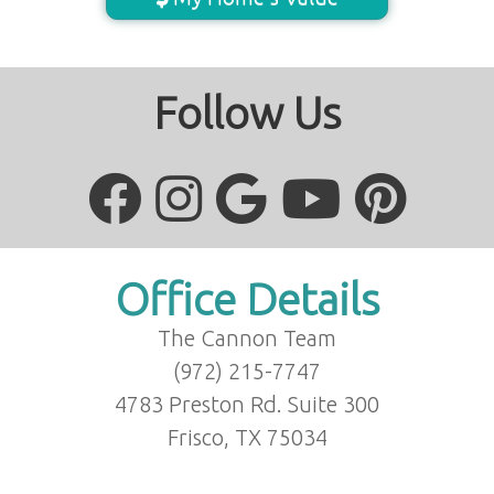
Follow Us
Office Details
The Cannon Team
(972) 215-7747
4783 Preston Rd. Suite 300
Frisco, TX 75034