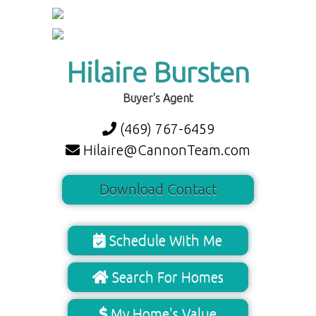
Hilaire Bursten
Buyer's Agent
(469) 767-6459
Hilaire@CannonTeam.com
Download Contact
Schedule With Me
Search For Homes
My Home's Value