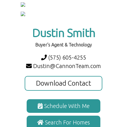
Dustin Smith
Buyer's Agent & Technology
(575) 605-4255
Dustin@CannonTeam.com
Download Contact
Schedule With Me
Search For Homes