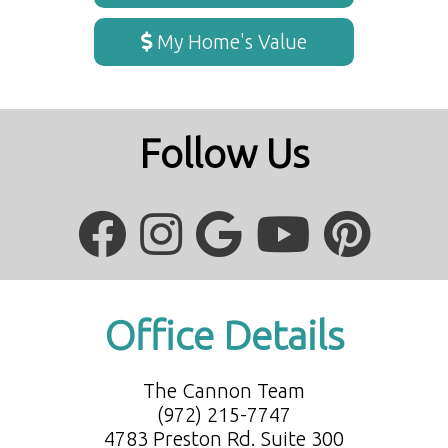
My Home's Value
Follow Us
Office Details
The Cannon Team
(972) 215-7747
4783 Preston Rd. Suite 300