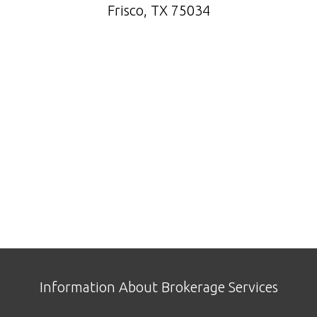
Frisco, TX 75034
Information About Brokerage Services