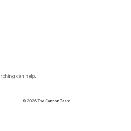
arching can help.
© 2026 The Cannon Team