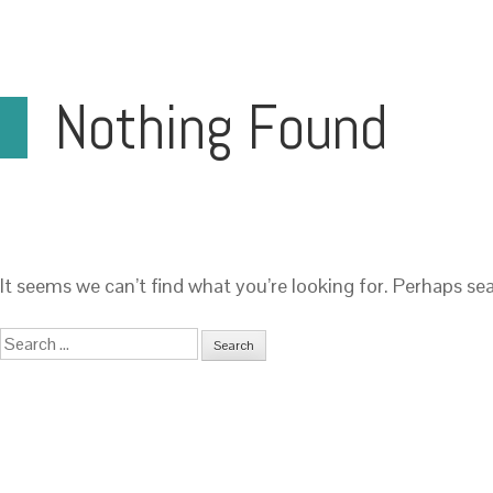
Nothing Found
It seems we can’t find what you’re looking for. Perhaps se