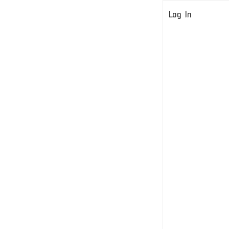
Log In