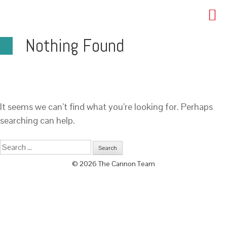
Nothing Found
It seems we can’t find what you’re looking for. Perhaps
searching can help.
© 2026 The Cannon Team