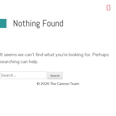
Nothing Found
It seems we can’t find what you’re looking for. Perhaps
searching can help.
© 2026 The Cannon Team