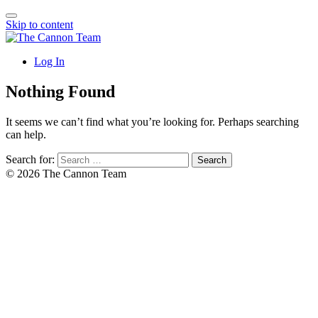
Skip to content
Log In
Nothing Found
It seems we can’t find what you’re looking for. Perhaps searching
can help.
Search for:
© 2026 The Cannon Team