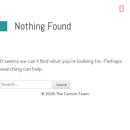
Nothing Found
It seems we can’t find what you’re looking for. Perhaps
searching can help.
© 2026 The Cannon Team