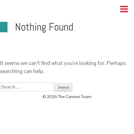
Nothing Found
It seems we can’t find what you’re looking for. Perhaps
searching can help.
© 2026 The Cannon Team