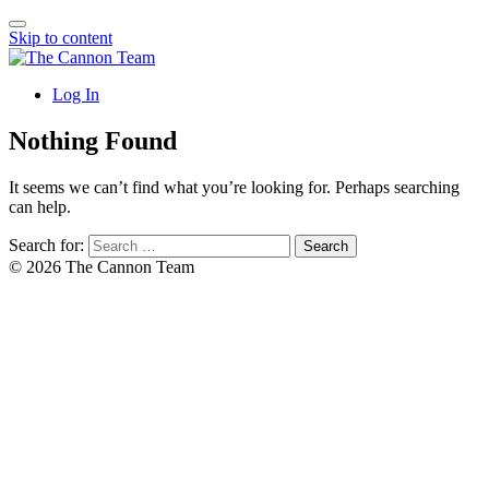
Skip to content
Log In
Nothing Found
It seems we can’t find what you’re looking for. Perhaps searching
can help.
Search for:
© 2026 The Cannon Team