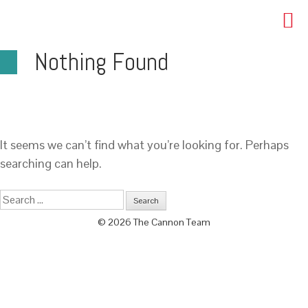
Nothing Found
It seems we can’t find what you’re looking for. Perhaps
searching can help.
© 2026 The Cannon Team