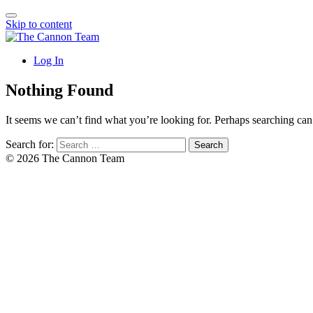
Skip to content
Log In
Nothing Found
It seems we can’t find what you’re looking for. Perhaps searching can
Search for:
© 2026 The Cannon Team