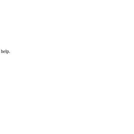
 help.