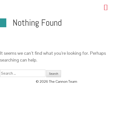
Nothing Found
It seems we can’t find what you’re looking for. Perhaps
searching can help.
© 2026 The Cannon Team